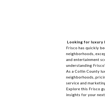
Looking for luxury 
Frisco has quickly b
neighborhoods, except
and entertainment sce
understanding Frisco’
As a Collin County lux
neighborhoods, pricin
service and marketin
Explore this Frisco g
insights for your nex