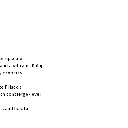
or upscale
and a vibrant dining
y property,
te Frisco’s
ith concierge-level
s, and helpful