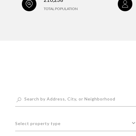
TOTAL POPULATION
Select property type