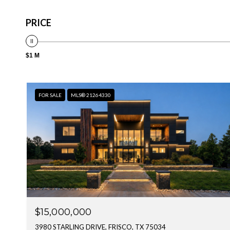
PRICE
$1 M
FOR SALE
MLS® 21264330
$15,000,000
3980 STARLING DRIVE, FRISCO, TX 75034