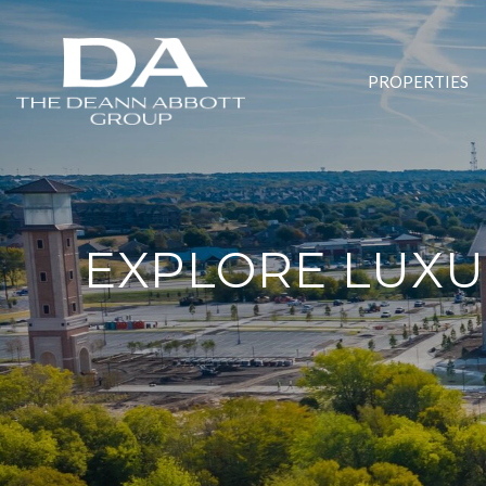
PROPERTIES
EXPLORE LUXUR