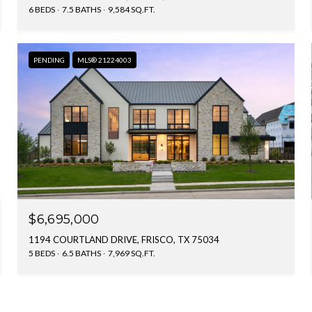
6 BEDS
7.5 BATHS
9,584 SQ.FT.
PENDING
MLS® 21224003
$6,695,000
1194 COURTLAND DRIVE, FRISCO, TX 75034
5 BEDS
6.5 BATHS
7,969 SQ.FT.