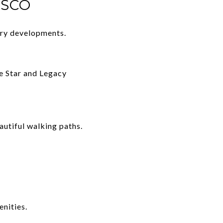
ISCO
ury developments.
he Star and Legacy
autiful walking paths.
nities.