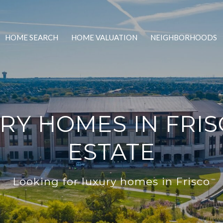
HOME SEARCH
HOME VALUATION
NEIGHBORHOODS
Y HOMES IN FRIS
ESTATE
Looking for luxury homes in Frisco