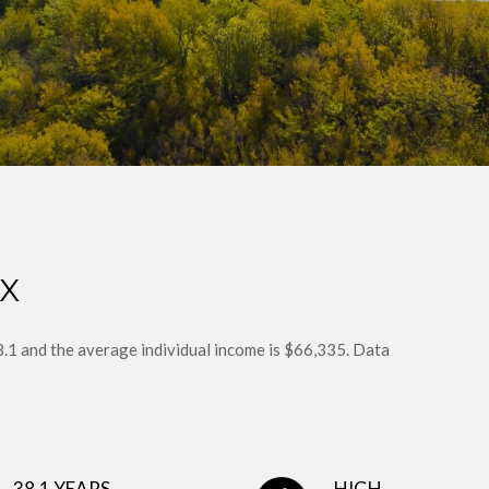
TX
38.1 and the average individual income is $66,335. Data
38.1 YEARS
HIGH