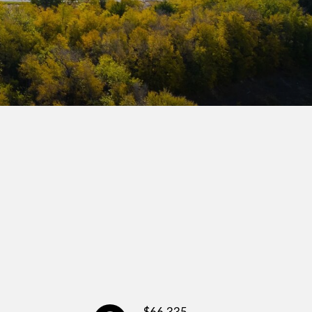
$66,335