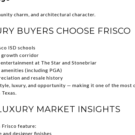
unity charm, and architectural character.
RY BUYERS CHOOSE FRISCO
sco ISD schools
 growth corridor
 entertainment at The Star and Stonebriar
e amenities (including PGA)
eciation and resale history
tyle, luxury, and opportunity — making it one of the most 
 Texas.
 LUXURY MARKET INSIGHTS
 Frisco feature:
 and designer finishes