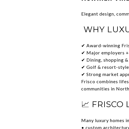
Elegant design, comm
WHY LUXU
✔ Award-winning Fri
✔ Major employers +
✔ Dining, shopping &
✔ Golf & resort-styl
✔ Strong market appr
Frisco combines lifes
communities in North
📈 FRISCO
Many luxury homes in
• custom architecture