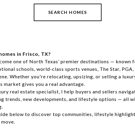
SEARCH HOMES
homes in Frisco, TX?
ecome one of North Texas’ premier destinations — known f
ional schools, world-class sports venues, The Star, PGA, 
ne. Whether you're relocating, upsizing, or selling a luxur
s market gives you a real advantage.
ury real estate specialist, I help buyers and sellers naviga
g trends, new developments, and lifestyle options — all w
g.
uide below to discover top communities, lifestyle highlight
t move.