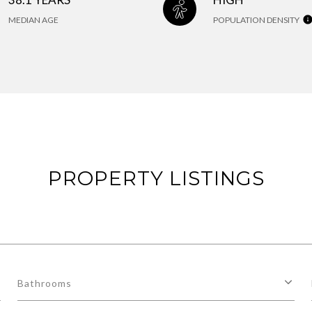
MEDIAN AGE
POPULATION DENSITY
PROPERTY LISTINGS
Bathrooms