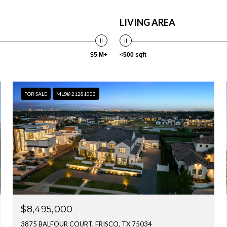
LIVING AREA
$5 M+
<500 sqft
FOR SALE
MLS® 21281003
$8,495,000
3875 BALFOUR COURT, FRISCO, TX 75034