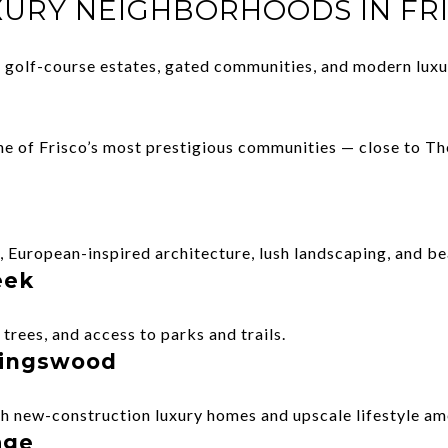
XURY NEIGHBORHOODS IN FR
of golf-course estates, gated communities, and modern lux
ne of Frisco’s most prestigious communities — close to T
European-inspired architecture, lush landscaping, and be
eek
trees, and access to parks and trails.
 Kingswood
 new-construction luxury homes and upscale lifestyle ame
age