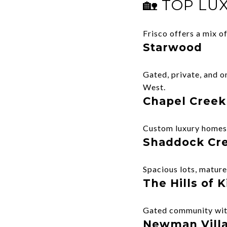
🏡 TOP LU
Frisco offers a mix 
Starwood
Gated, private, and o
West.
Chapel Creek
Custom luxury homes, 
Shaddock Cr
Spacious lots, mature 
The Hills of
Gated community with
Newman Vill