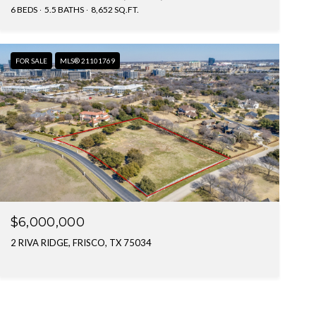
6 BEDS
5.5 BATHS
8,652 SQ.FT.
FOR SALE
MLS® 21101769
$6,000,000
2 RIVA RIDGE, FRISCO, TX 75034