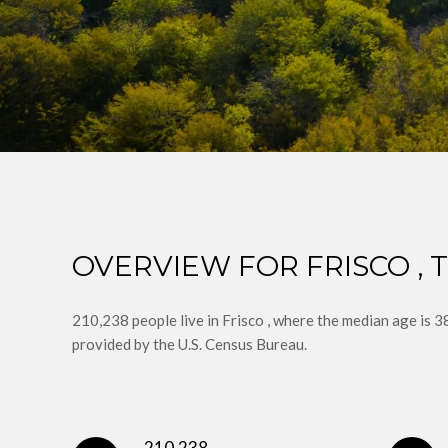
OVERVIEW FOR FRISCO , 
210,238 people live in Frisco , where the median age is 
provided by the U.S. Census Bureau.
210,238