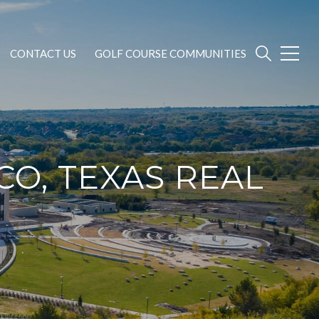
CONTACT US
GOLF COURSE COMMUNITIES
CO, TEXAS REAL