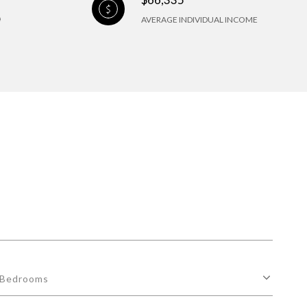
AVERAGE INDIVIDUAL INCOME
Bedrooms