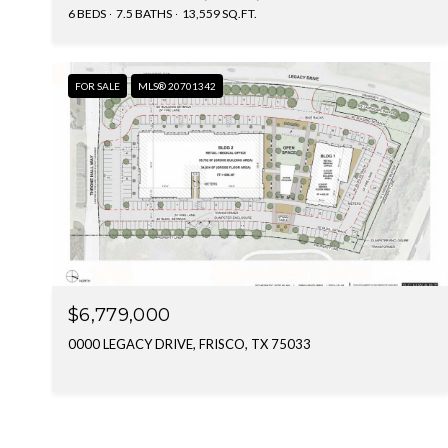
6 BEDS
7.5 BATHS
13,559 SQ.FT.
FOR SALE
MLS® 20701342
$6,779,000
0000 LEGACY DRIVE, FRISCO, TX 75033