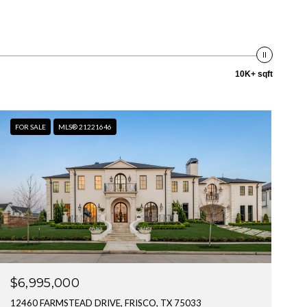
10K+ sqft
FOR SALE
MLS® 21221646
$6,995,000
12460 FARMSTEAD DRIVE, FRISCO, TX 75033