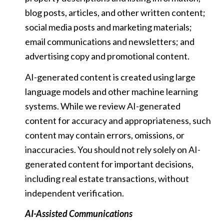
blog posts, articles, and other written content;
social media posts and marketing materials;
email communications and newsletters; and
advertising copy and promotional content.
AI-generated content is created using large
language models and other machine learning
systems. While we review AI-generated
content for accuracy and appropriateness, such
content may contain errors, omissions, or
inaccuracies. You should not rely solely on AI-
generated content for important decisions,
including real estate transactions, without
independent verification.
AI-Assisted Communications