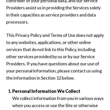
controller of your personal data, and our Service
Providers assist us in providing the Services solely
in their capacities as service providers and data
processors.
This Privacy Policy and Terms of Use does not apply
to any websites, applications, or other online
services that do not link to this Policy, including
other services provided by us or by our Service
Providers. If you have questions about our use of
your personal information, please contact us using
the information in Section 12 below.
Personal Information We Collect
We collect information from you in various ways
when you access or use the Site or otherwise