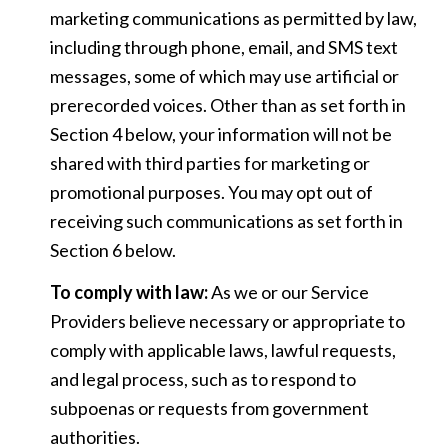
marketing communications as permitted by law,
including through phone, email, and SMS text
messages, some of which may use artificial or
prerecorded voices. Other than as set forth in
Section 4 below, your information will not be
shared with third parties for marketing or
promotional purposes. You may opt out of
receiving such communications as set forth in
Section 6 below.
To comply with law:
As we or our Service
Providers believe necessary or appropriate to
comply with applicable laws, lawful requests,
and legal process, such as to respond to
subpoenas or requests from government
authorities.