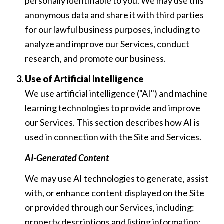
personally identifiable to you. We may use this
anonymous data and share it with third parties
for our lawful business purposes, including to
analyze and improve our Services, conduct
research, and promote our business.
Use of Artificial Intelligence
We use artificial intelligence ("AI") and machine
learning technologies to provide and improve
our Services. This section describes how AI is
used in connection with the Site and Services.
AI-Generated Content
We may use AI technologies to generate, assist
with, or enhance content displayed on the Site
or provided through our Services, including:
property descriptions and listing information;