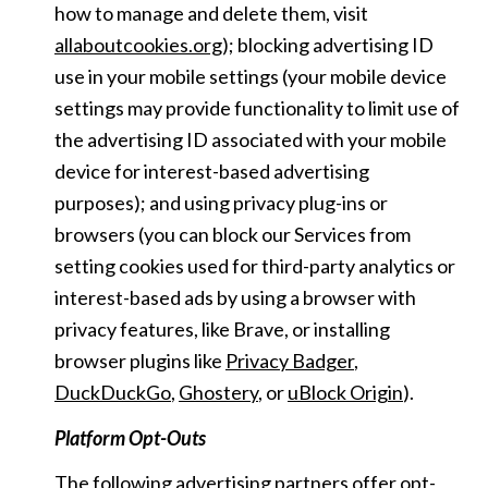
how to manage and delete them, visit
allaboutcookies.org
); blocking advertising ID
use in your mobile settings (your mobile device
settings may provide functionality to limit use of
the advertising ID associated with your mobile
device for interest-based advertising
purposes); and using privacy plug-ins or
browsers (you can block our Services from
setting cookies used for third-party analytics or
interest-based ads by using a browser with
privacy features, like Brave, or installing
browser plugins like
Privacy Badger
,
DuckDuckGo
,
Ghostery
, or
uBlock Origin
).
Platform Opt-Outs
The following advertising partners offer opt-