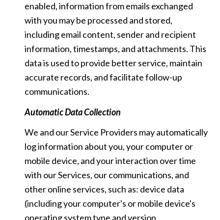
enabled, information from emails exchanged
with you may be processed and stored,
including email content, sender and recipient
information, timestamps, and attachments. This
data is used to provide better service, maintain
accurate records, and facilitate follow-up
communications.
Automatic Data Collection
We and our Service Providers may automatically
log information about you, your computer or
mobile device, and your interaction over time
with our Services, our communications, and
other online services, such as: device data
(including your computer's or mobile device's
operating system type and version,