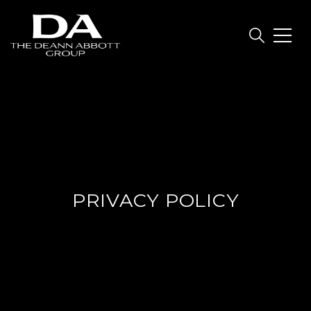
PRIVACY POLICY