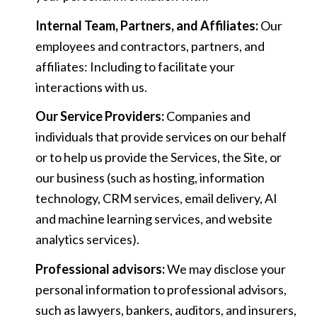
Internal Team, Partners, and Affiliates:
Our
employees and contractors, partners, and
affiliates: Including to facilitate your
interactions with us.
Our Service Providers:
Companies and
individuals that provide services on our behalf
or to help us provide the Services, the Site, or
our business (such as hosting, information
technology, CRM services, email delivery, AI
and machine learning services, and website
analytics services).
Professional advisors:
We may disclose your
personal information to professional advisors,
such as lawyers, bankers, auditors, and insurers,