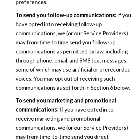
preferences.
To send you follow-up communications:
If you
have opted into receiving follow-up
communications, we (or our Service Providers)
may from time to time send you follow-up
communications as permitted by law, including
through phone, email, and SMS text messages,
some of which may use artificial or prerecorded
voices. You may opt out of receiving such
communications as set forth in Section 6 below.
To send you marketing and promotional
communications:
If you have opted in to
receive marketing and promotional
communications, we (or our Service Providers)
may from time-to-time send you direct