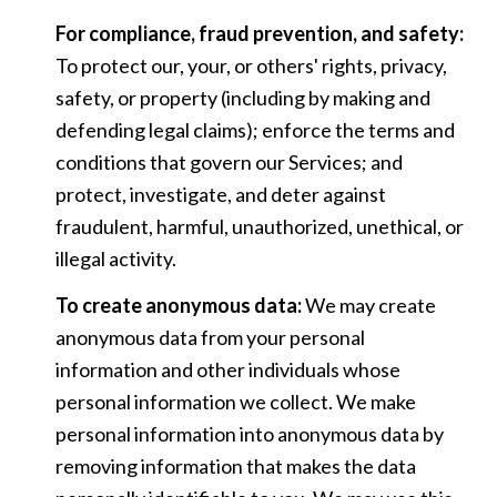
For compliance, fraud prevention, and safety:
To protect our, your, or others' rights, privacy,
safety, or property (including by making and
defending legal claims); enforce the terms and
conditions that govern our Services; and
protect, investigate, and deter against
fraudulent, harmful, unauthorized, unethical, or
illegal activity.
To create anonymous data:
We may create
anonymous data from your personal
information and other individuals whose
personal information we collect. We make
personal information into anonymous data by
removing information that makes the data