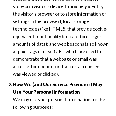
store on a visitor's device to uniquely identify
the visitor's browser or to store information or
settings in the browser); local storage
technologies (like HTML5, that provide cookie-
equivalent functionality but can store larger
amounts of data); and web beacons (also known
as pixel tags or clear GIFs, which are used to
demonstrate that a webpage or email was
accessed or opened, or that certain content
was viewed or clicked).
How We (and Our Service Providers) May
Use Your Personal Information
We may use your personal information for the
following purposes: