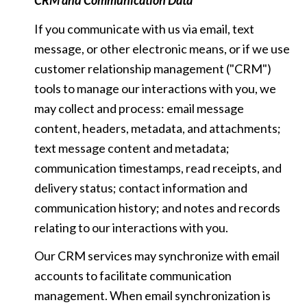
CRM and Communication Data
If you communicate with us via email, text
message, or other electronic means, or if we use
customer relationship management ("CRM")
tools to manage our interactions with you, we
may collect and process: email message
content, headers, metadata, and attachments;
text message content and metadata;
communication timestamps, read receipts, and
delivery status; contact information and
communication history; and notes and records
relating to our interactions with you.
Our CRM services may synchronize with email
accounts to facilitate communication
management. When email synchronization is