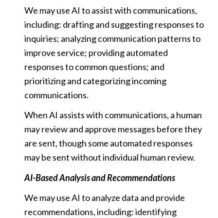
We may use AI to assist with communications,
including: drafting and suggesting responses to
inquiries; analyzing communication patterns to
improve service; providing automated
responses to common questions; and
prioritizing and categorizing incoming
communications.
When AI assists with communications, a human
may review and approve messages before they
are sent, though some automated responses
may be sent without individual human review.
AI-Based Analysis and Recommendations
We may use AI to analyze data and provide
recommendations, including: identifying