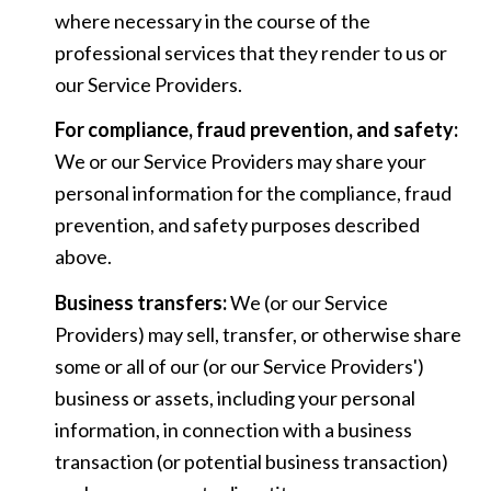
where necessary in the course of the
professional services that they render to us or
our Service Providers.
For compliance, fraud prevention, and safety:
We or our Service Providers may share your
personal information for the compliance, fraud
prevention, and safety purposes described
above.
Business transfers:
We (or our Service
Providers) may sell, transfer, or otherwise share
some or all of our (or our Service Providers')
business or assets, including your personal
information, in connection with a business
transaction (or potential business transaction)