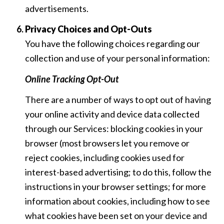
advertisements.
Privacy Choices and Opt-Outs
You have the following choices regarding our
collection and use of your personal information:
Online Tracking Opt-Out
There are a number of ways to opt out of having
your online activity and device data collected
through our Services: blocking cookies in your
browser (most browsers let you remove or
reject cookies, including cookies used for
interest-based advertising; to do this, follow the
instructions in your browser settings; for more
information about cookies, including how to see
what cookies have been set on your device and