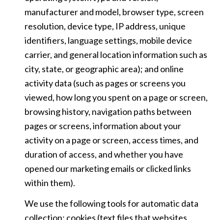
manufacturer and model, browser type, screen
resolution, device type, IP address, unique
identifiers, language settings, mobile device
carrier, and general location information such as
city, state, or geographic area); and online
activity data (such as pages or screens you
viewed, how long you spent on a page or screen,
browsing history, navigation paths between
pages or screens, information about your
activity on a page or screen, access times, and
duration of access, and whether you have
opened our marketing emails or clicked links
within them).
We use the following tools for automatic data
collection: cookies (text files that websites