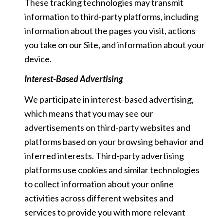
These tracking technologies may transmit
information to third-party platforms, including
information about the pages you visit, actions
you take on our Site, and information about your
device.
Interest-Based Advertising
We participate in interest-based advertising,
which means that you may see our
advertisements on third-party websites and
platforms based on your browsing behavior and
inferred interests. Third-party advertising
platforms use cookies and similar technologies
to collect information about your online
activities across different websites and
services to provide you with more relevant