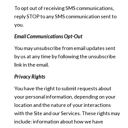
To opt out of receiving SMS communications,
reply STOP to any SMS communication sent to
you.
Email Communications Opt-Out
You may unsubscribe from email updates sent
by us at any time by following the unsubscribe
link in the email.
Privacy Rights
You have the right to submit requests about
your personal information, depending on your
location and the nature of your interactions
with the Site and our Services. These rights may
include: information about how we have