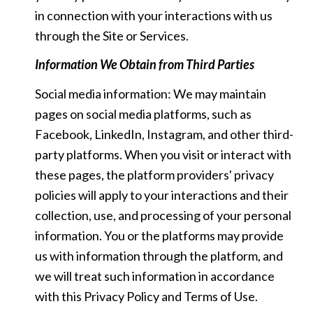
in connection with your interactions with us
through the Site or Services.
Information We Obtain from Third Parties
Social media information: We may maintain
pages on social media platforms, such as
Facebook, LinkedIn, Instagram, and other third-
party platforms. When you visit or interact with
these pages, the platform providers' privacy
policies will apply to your interactions and their
collection, use, and processing of your personal
information. You or the platforms may provide
us with information through the platform, and
we will treat such information in accordance
with this Privacy Policy and Terms of Use.