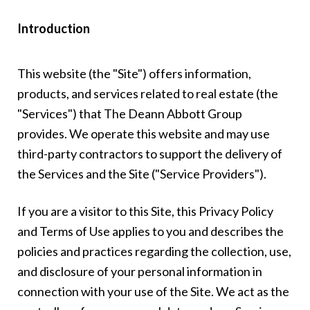
Introduction
This website (the "Site") offers information,
products, and services related to real estate (the
"Services") that The Deann Abbott Group
provides. We operate this website and may use
third-party contractors to support the delivery of
the Services and the Site ("Service Providers").
If you are a visitor to this Site, this Privacy Policy
and Terms of Use applies to you and describes the
policies and practices regarding the collection, use,
and disclosure of your personal information in
connection with your use of the Site. We act as the