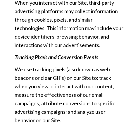
When you interact with our Site, third-party
advertising platforms may collect information
through cookies, pixels, and similar
technologies. This information may include your
device identifiers, browsing behavior, and
interactions with our advertisements.
Tracking Pixels and Conversion Events
We use tracking pixels (also known as web
beacons or clear GIFs) on our Site to: track
when you view or interact with our content;
measure the effectiveness of our email
campaigns; attribute conversions to specific
advertising campaigns; and analyze user
behavior on our Site.