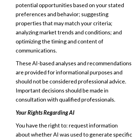
potential opportunities based on your stated
preferences and behavior; suggesting
properties that may match your criteria;
analyzing market trends and conditions; and
optimizing the timing and content of
communications.
These AI-based analyses and recommendations
are provided for informational purposes and
should not be considered professional advice.
Important decisions should be made in
consultation with qualified professionals.
Your Rights Regarding AI
You have the right to: request information
about whether AI was used to generate specific