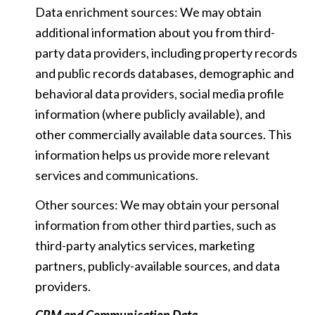
Data enrichment sources: We may obtain
additional information about you from third-
party data providers, including property records
and public records databases, demographic and
behavioral data providers, social media profile
information (where publicly available), and
other commercially available data sources. This
information helps us provide more relevant
services and communications.
Other sources: We may obtain your personal
information from other third parties, such as
third-party analytics services, marketing
partners, publicly-available sources, and data
providers.