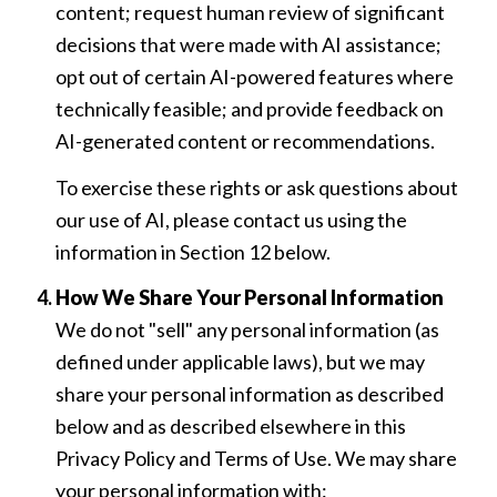
content; request human review of significant
decisions that were made with AI assistance;
opt out of certain AI-powered features where
technically feasible; and provide feedback on
AI-generated content or recommendations.
To exercise these rights or ask questions about
our use of AI, please contact us using the
information in Section 12 below.
How We Share Your Personal Information
We do not "sell" any personal information (as
defined under applicable laws), but we may
share your personal information as described
below and as described elsewhere in this
Privacy Policy and Terms of Use. We may share
your personal information with: