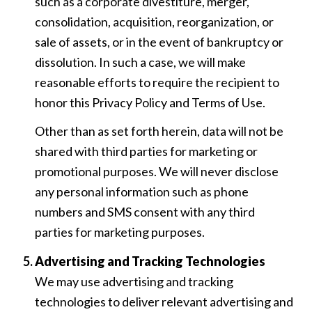
such as a corporate divestiture, merger,
consolidation, acquisition, reorganization, or
sale of assets, or in the event of bankruptcy or
dissolution. In such a case, we will make
reasonable efforts to require the recipient to
honor this Privacy Policy and Terms of Use.
Other than as set forth herein, data will not be
shared with third parties for marketing or
promotional purposes. We will never disclose
any personal information such as phone
numbers and SMS consent with any third
parties for marketing purposes.
Advertising and Tracking Technologies
We may use advertising and tracking
technologies to deliver relevant advertising and