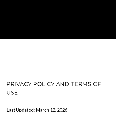
PRIVACY POLICY AND TERMS OF
USE
Last Updated: March 12, 2026