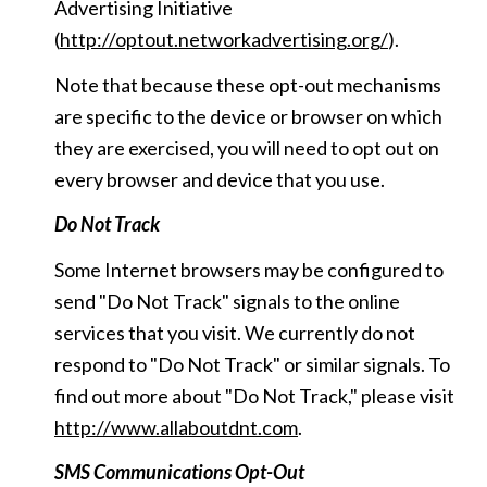
Advertising Initiative
(
http://optout.networkadvertising.org/
).
Note that because these opt-out mechanisms
are specific to the device or browser on which
they are exercised, you will need to opt out on
every browser and device that you use.
Do Not Track
Some Internet browsers may be configured to
send "Do Not Track" signals to the online
services that you visit. We currently do not
respond to "Do Not Track" or similar signals. To
find out more about "Do Not Track," please visit
http://www.allaboutdnt.com
.
SMS Communications Opt-Out