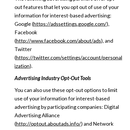
out features that let you opt out of use of your
information for interest-based advertising:
Google (
https://adssettings.google.com/
),
Facebook
(
http://www.facebook.com/about/ads
), and
Twitter
(
https://twitter.com/settings/account/personal
ization
).
Advertising Industry Opt-Out Tools
You can also use these opt-out options to limit
use of your information for interest-based
advertising by participating companies: Digital
Advertising Alliance
(
http://optout.aboutads.info/
) and Network