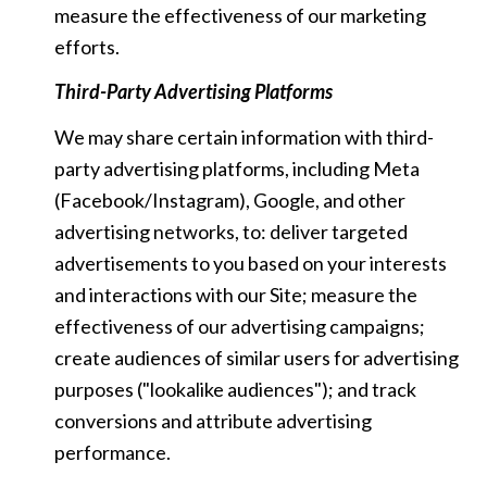
measure the effectiveness of our marketing
efforts.
Third-Party Advertising Platforms
We may share certain information with third-
party advertising platforms, including Meta
(Facebook/Instagram), Google, and other
advertising networks, to: deliver targeted
advertisements to you based on your interests
and interactions with our Site; measure the
effectiveness of our advertising campaigns;
create audiences of similar users for advertising
purposes ("lookalike audiences"); and track
conversions and attribute advertising
performance.