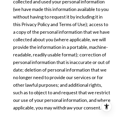
collected and used your personal information
(we have made this information available to you
without having to request it by including it in
this Privacy Policy and Terms of Use); access to
a copy of the personal information that we have
collected about you (where applicable, we will
provide the information in a portable, machine-
readable, readily usable format); correction of
personal information that is inaccurate or out of
date; deletion of personal information that we
no longer need to provide our services or for
other lawful purposes; and additional rights,
such as to object to and request that we restrict
our use of your personal information, and where
applicable, you may withdraw your consent.