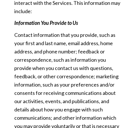
interact with the Services. This information may
include:
Information You Provide to Us
Contact information that you provide, such as
your first and last name, email address, home
address, and phone number; feedback or
correspondence, such as information you
provide when you contact us with questions,
feedback, or other correspondence; marketing
information, such as your preferences and/or
consents for receiving communications about
our activities, events, and publications, and
details about how you engage with such
communications; and other information which
you may provide voluntarily or that is necessary