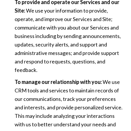
To provide and operate our Services and our
Site:
We use your information to provide,
operate, and improve our Services and Site;
communicate with you about our Services and
business including by sending announcements,
updates, security alerts, and support and
administrative messages; and provide support
and respond to requests, questions, and
feedback.
To manage our relationship with you:
We use
CRM tools and services to maintain records of
our communications, track your preferences
and interests, and provide personalized service.
This may include analyzing your interactions
with us to better understand your needs and