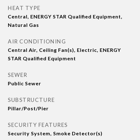
HEAT TYPE
Central, ENERGY STAR Qualified Equipment,
Natural Gas
AIR CONDITIONING
Central Air, Ceiling Fan(s), Electric, ENERGY
STAR Qualified Equipment
SEWER
Public Sewer
SUBSTRUCTURE
Pillar/Post/Pier
SECURITY FEATURES
Security System, Smoke Detector(s)