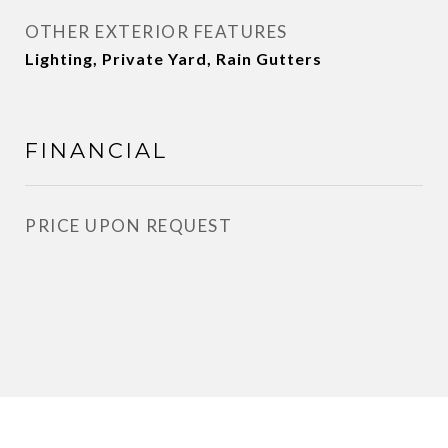
OTHER EXTERIOR FEATURES
Lighting, Private Yard, Rain Gutters
FINANCIAL
PRICE UPON REQUEST