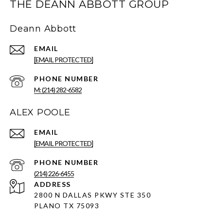
THE DEANN ABBOTT GROUP
Deann Abbott
EMAIL
[EMAIL PROTECTED]
PHONE NUMBER
M: (214) 282-6582
ALEX POOLE
EMAIL
[EMAIL PROTECTED]
PHONE NUMBER
(214) 226-6455
ADDRESS
2800 N DALLAS PKWY STE 350
PLANO TX 75093