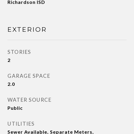
Richardson ISD
EXTERIOR
STORIES
2
GARAGE SPACE
2.0
WATER SOURCE
Public
UTILITIES
Sewer Available, Separate Meters,