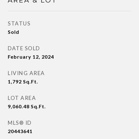
AREA & LOT
STATUS
Sold
DATE SOLD
February 12, 2024
LIVING AREA
1,792
Sq.Ft.
LOT AREA
9,060.48
Sq.Ft.
MLS® ID
20443641