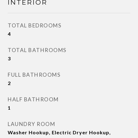
INTERIOR
TOTAL BEDROOMS
4
TOTAL BATHROOMS
3
FULL BATHROOMS
2
HALF BATHROOM
1
LAUNDRY ROOM
Washer Hookup, Electric Dryer Hookup,