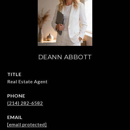
DEANN ABBOTT
TITLE
Real Estate Agent
PHONE
(214) 282-6582
EMAIL
[email protected]