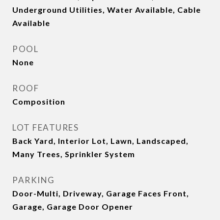
Underground Utilities, Water Available, Cable
Available
POOL
None
ROOF
Composition
LOT FEATURES
Back Yard, Interior Lot, Lawn, Landscaped,
Many Trees, Sprinkler System
PARKING
Door-Multi, Driveway, Garage Faces Front,
Garage, Garage Door Opener