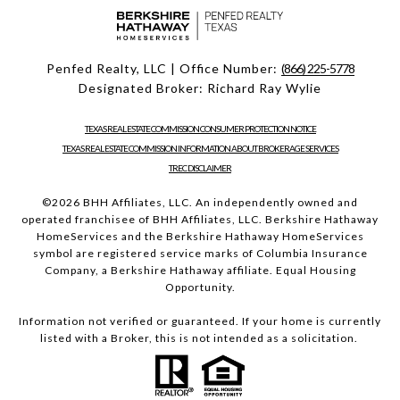
Penfed Realty, LLC | Office Number:
(866) 225-5778
Designated Broker: Richard Ray Wylie
TEXAS REAL ESTATE COMMISSION CONSUMER PROTECTION NOTICE
TEXAS REAL ESTATE COMMISSION INFORMATION ABOUT BROKERAGE SERVICES
TREC DISCLAIMER
©
2026
BHH Affiliates, LLC. An independently owned and
operated franchisee of BHH Affiliates, LLC. Berkshire Hathaway
HomeServices and the Berkshire Hathaway HomeServices
symbol are registered service marks of Columbia Insurance
Company, a Berkshire Hathaway affiliate. Equal Housing
Opportunity.
Information not verified or guaranteed. If your home is currently
listed with a Broker, this is not intended as a solicitation.