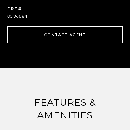
DRE #
0536684
CONTACT AGENT
FEATURES &
AMENITIES