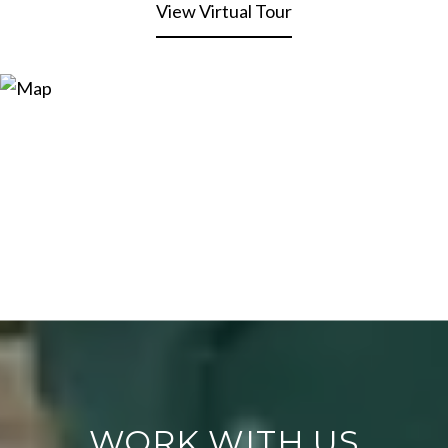
View Virtual Tour
WORK WITH US