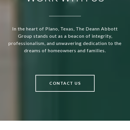
In the heart of Plano, Texas, The Deann Abbott
Group stands out as a beacon of integrity,
professionalism, and unwavering dedication to the
dreams of homeowners and families.
CONTACT US