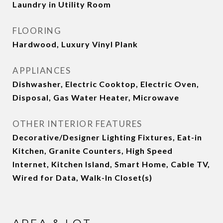
Laundry in Utility Room
FLOORING
Hardwood, Luxury Vinyl Plank
APPLIANCES
Dishwasher, Electric Cooktop, Electric Oven,
Disposal, Gas Water Heater, Microwave
OTHER INTERIOR FEATURES
Decorative/Designer Lighting Fixtures, Eat-in
Kitchen, Granite Counters, High Speed
Internet, Kitchen Island, Smart Home, Cable TV,
Wired for Data, Walk-In Closet(s)