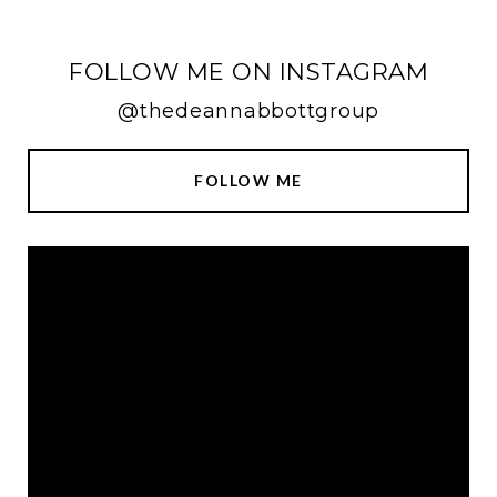
FOLLOW ME ON INSTAGRAM
@thedeannabbottgroup
FOLLOW ME