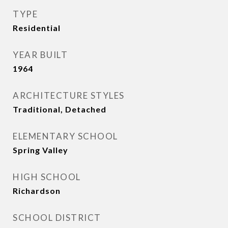
TYPE
Residential
YEAR BUILT
1964
ARCHITECTURE STYLES
Traditional, Detached
ELEMENTARY SCHOOL
Spring Valley
HIGH SCHOOL
Richardson
SCHOOL DISTRICT