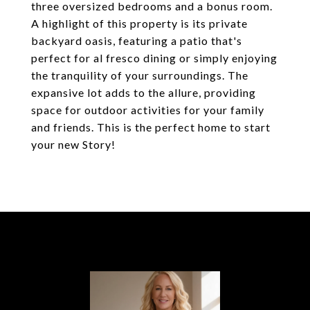
three oversized bedrooms and a bonus room.
A highlight of this property is its private
backyard oasis, featuring a patio that's
perfect for al fresco dining or simply enjoying
the tranquility of your surroundings. The
expansive lot adds to the allure, providing
space for outdoor activities for your family
and friends. This is the perfect home to start
your new Story!