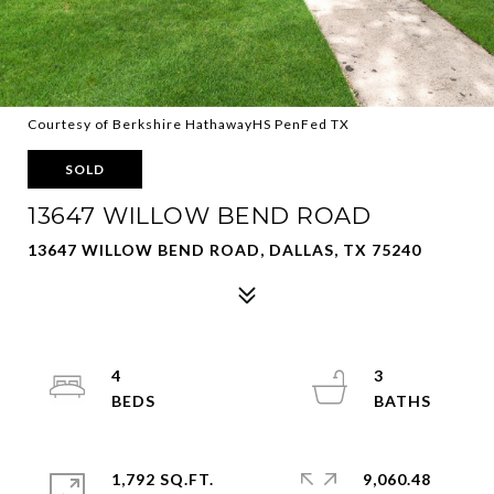
Courtesy of Berkshire HathawayHS PenFed TX
SOLD
13647 WILLOW BEND ROAD
13647 WILLOW BEND ROAD, DALLAS, TX 75240
4
3
1,792 SQ.FT.
9,060.48