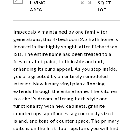
LIVING
SQ.FT.
Impeccably maintained by one family for
generations, this 4-bedroom 2.5 Bath home is
located in the highly sought-after Richardson
ISD. The entire home has been treated to a
fresh coat of paint, both inside and out,
enhancing its curb appeal. As you step inside,
you are greeted by an entirely remodeled
interior. New luxury vinyl plank flooring
extends through the entire home. The kitchen
is a chef's dream, offering both style and
functionality with new cabinets, granite
countertops, appliances, a generously sized
island, and tons of counter space. The primary
suite is on the first floor, upstairs you will find