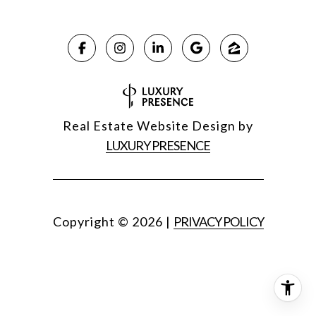
Real Estate Website Design by
LUXURY PRESENCE
Copyright ©
2026
|
PRIVACY POLICY