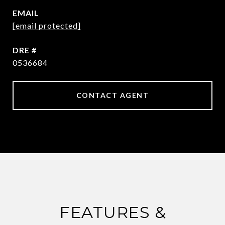
EMAIL
[email protected]
DRE #
0536684
CONTACT AGENT
FEATURES &