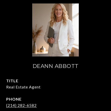
DEANN ABBOTT
TITLE
Real Estate Agent
PHONE
(214) 282-6582