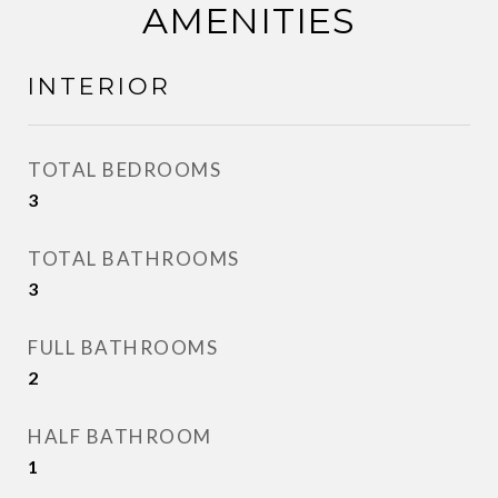
AMENITIES
INTERIOR
TOTAL BEDROOMS
3
TOTAL BATHROOMS
3
FULL BATHROOMS
2
HALF BATHROOM
1