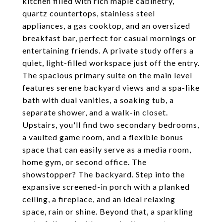
kitchen filled with rich maple cabinetry,
quartz countertops, stainless steel
appliances, a gas cooktop, and an oversized
breakfast bar, perfect for casual mornings or
entertaining friends. A private study offers a
quiet, light-filled workspace just off the entry.
The spacious primary suite on the main level
features serene backyard views and a spa-like
bath with dual vanities, a soaking tub, a
separate shower, and a walk-in closet.
Upstairs, you'll find two secondary bedrooms,
a vaulted game room, and a flexible bonus
space that can easily serve as a media room,
home gym, or second office. The
showstopper? The backyard. Step into the
expansive screened-in porch with a planked
ceiling, a fireplace, and an ideal relaxing
space, rain or shine. Beyond that, a sparkling