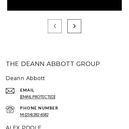
THE DEANN ABBOTT GROUP
Deann Abbott
EMAIL
[EMAIL PROTECTED]
PHONE NUMBER
M: (214) 282-6582
ALEX POOLE