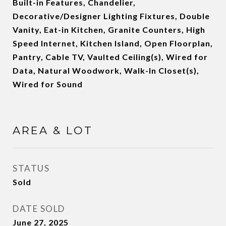
Built-in Features, Chandelier,
Decorative/Designer Lighting Fixtures, Double
Vanity, Eat-in Kitchen, Granite Counters, High
Speed Internet, Kitchen Island, Open Floorplan,
Pantry, Cable TV, Vaulted Ceiling(s), Wired for
Data, Natural Woodwork, Walk-In Closet(s),
Wired for Sound
AREA & LOT
STATUS
Sold
DATE SOLD
June 27, 2025