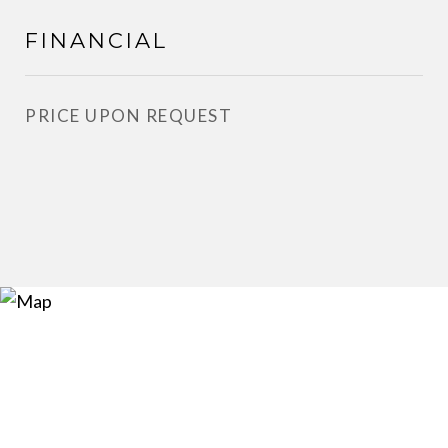
FINANCIAL
PRICE UPON REQUEST