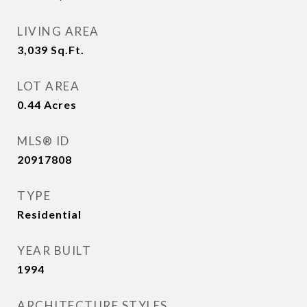
LIVING AREA
3,039
Sq.Ft.
LOT AREA
0.44
Acres
MLS® ID
20917808
TYPE
Residential
YEAR BUILT
1994
ARCHITECTURE STYLES