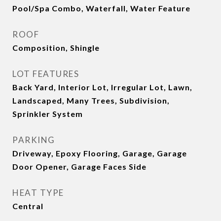
Pool/Spa Combo, Waterfall, Water Feature
ROOF
Composition, Shingle
LOT FEATURES
Back Yard, Interior Lot, Irregular Lot, Lawn,
Landscaped, Many Trees, Subdivision,
Sprinkler System
PARKING
Driveway, Epoxy Flooring, Garage, Garage
Door Opener, Garage Faces Side
HEAT TYPE
Central