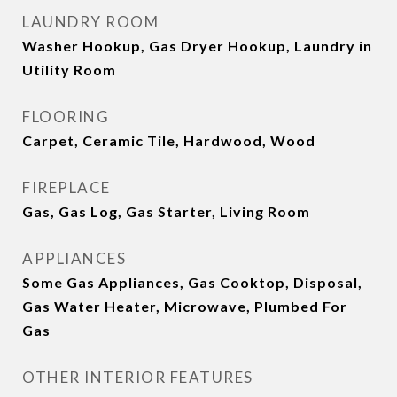
LAUNDRY ROOM
Washer Hookup, Gas Dryer Hookup, Laundry in
Utility Room
FLOORING
Carpet, Ceramic Tile, Hardwood, Wood
FIREPLACE
Gas, Gas Log, Gas Starter, Living Room
APPLIANCES
Some Gas Appliances, Gas Cooktop, Disposal,
Gas Water Heater, Microwave, Plumbed For
Gas
OTHER INTERIOR FEATURES