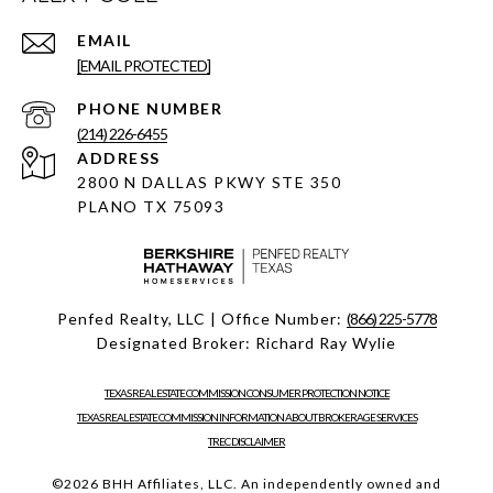
EMAIL
[EMAIL PROTECTED]
PHONE NUMBER
(214) 226-6455
ADDRESS
2800 N DALLAS PKWY STE 350
PLANO TX 75093
Penfed Realty, LLC | Office Number:
(866) 225-5778
Designated Broker: Richard Ray Wylie
TEXAS REAL ESTATE COMMISSION CONSUMER PROTECTION NOTICE
TEXAS REAL ESTATE COMMISSION INFORMATION ABOUT BROKERAGE SERVICES
TREC DISCLAIMER
©
2026
BHH Affiliates, LLC. An independently owned and