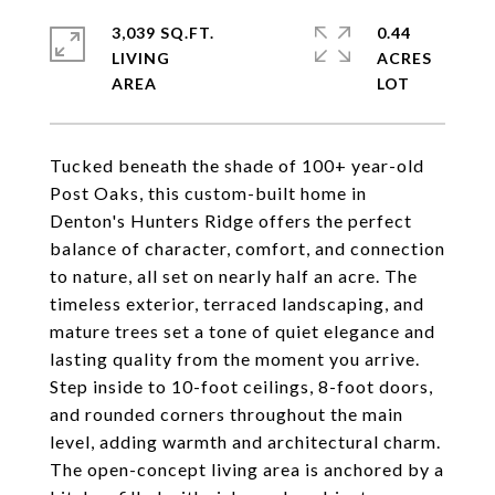
3,039 SQ.FT.
0.44
LIVING
ACRES
Tucked beneath the shade of 100+ year-old
Post Oaks, this custom-built home in
Denton's Hunters Ridge offers the perfect
balance of character, comfort, and connection
to nature, all set on nearly half an acre. The
timeless exterior, terraced landscaping, and
mature trees set a tone of quiet elegance and
lasting quality from the moment you arrive.
Step inside to 10-foot ceilings, 8-foot doors,
and rounded corners throughout the main
level, adding warmth and architectural charm.
The open-concept living area is anchored by a