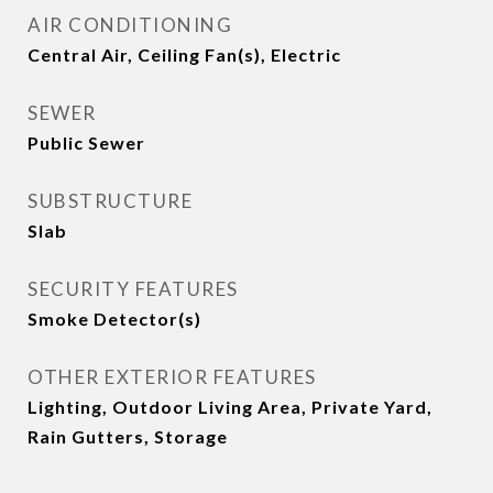
AIR CONDITIONING
Central Air, Ceiling Fan(s), Electric
SEWER
Public Sewer
SUBSTRUCTURE
Slab
SECURITY FEATURES
Smoke Detector(s)
OTHER EXTERIOR FEATURES
Lighting, Outdoor Living Area, Private Yard,
Rain Gutters, Storage