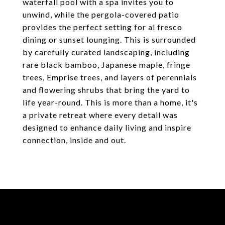
waterfall pool with a spa invites you to
unwind, while the pergola-covered patio
provides the perfect setting for al fresco
dining or sunset lounging. This is surrounded
by carefully curated landscaping, including
rare black bamboo, Japanese maple, fringe
trees, Emprise trees, and layers of perennials
and flowering shrubs that bring the yard to
life year-round. This is more than a home, it's
a private retreat where every detail was
designed to enhance daily living and inspire
connection, inside and out.