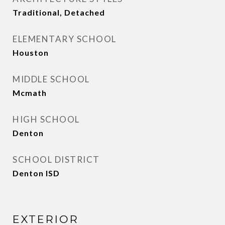
Traditional, Detached
ELEMENTARY SCHOOL
Houston
MIDDLE SCHOOL
Mcmath
HIGH SCHOOL
Denton
SCHOOL DISTRICT
Denton ISD
EXTERIOR