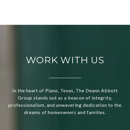
WORK WITH US
In the heart of Plano, Texas, The Deann Abbott
Group stands out as a beacon of integrity,
professionalism, and unwavering dedication to the
dreams of homeowners and families.