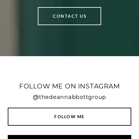
CONTACT US
FOLLOW ME ON INSTAGRAM
@thedeannabbottgroup
FOLLOW ME