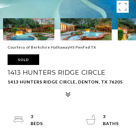
Courtesy of Berkshire HathawayHS PenFed TX
SOLD
1413 HUNTERS RIDGE CIRCLE
1413 HUNTERS RIDGE CIRCLE, DENTON, TX 76205
3
3