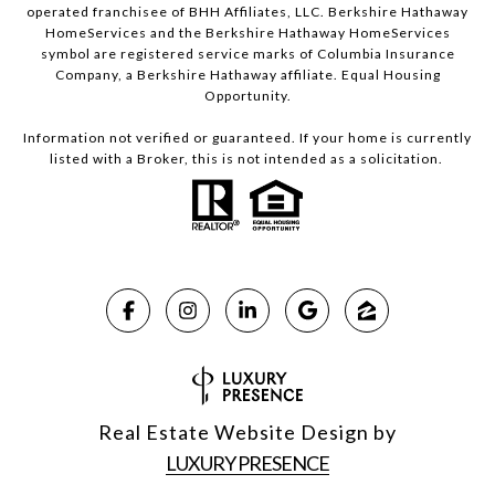
operated franchisee of BHH Affiliates, LLC. Berkshire Hathaway
HomeServices and the Berkshire Hathaway HomeServices
symbol are registered service marks of Columbia Insurance
Company, a Berkshire Hathaway affiliate. Equal Housing
Opportunity.
Information not verified or guaranteed. If your home is currently
listed with a Broker, this is not intended as a solicitation.
Real Estate Website Design by
LUXURY PRESENCE