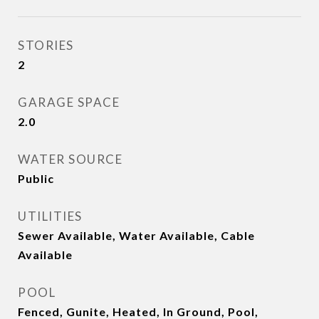
STORIES
2
GARAGE SPACE
2.0
WATER SOURCE
Public
UTILITIES
Sewer Available, Water Available, Cable
Available
POOL
Fenced, Gunite, Heated, In Ground, Pool,