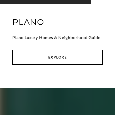
PLANO
Plano Luxury Homes & Neighborhood Guide
EXPLORE