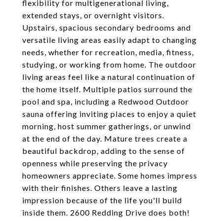
flexibility for multigenerational living,
extended stays, or overnight visitors.
Upstairs, spacious secondary bedrooms and
versatile living areas easily adapt to changing
needs, whether for recreation, media, fitness,
studying, or working from home. The outdoor
living areas feel like a natural continuation of
the home itself. Multiple patios surround the
pool and spa, including a Redwood Outdoor
sauna offering inviting places to enjoy a quiet
morning, host summer gatherings, or unwind
at the end of the day. Mature trees create a
beautiful backdrop, adding to the sense of
openness while preserving the privacy
homeowners appreciate. Some homes impress
with their finishes. Others leave a lasting
impression because of the life you'll build
inside them. 2600 Redding Drive does both!