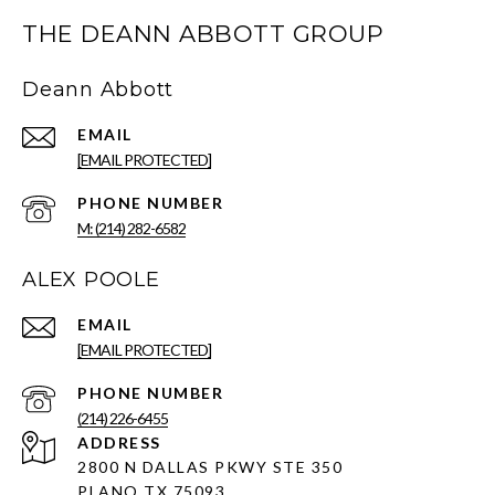
THE DEANN ABBOTT GROUP
Deann Abbott
EMAIL
[EMAIL PROTECTED]
PHONE NUMBER
M: (214) 282-6582
ALEX POOLE
EMAIL
[EMAIL PROTECTED]
PHONE NUMBER
(214) 226-6455
ADDRESS
2800 N DALLAS PKWY STE 350
PLANO TX 75093