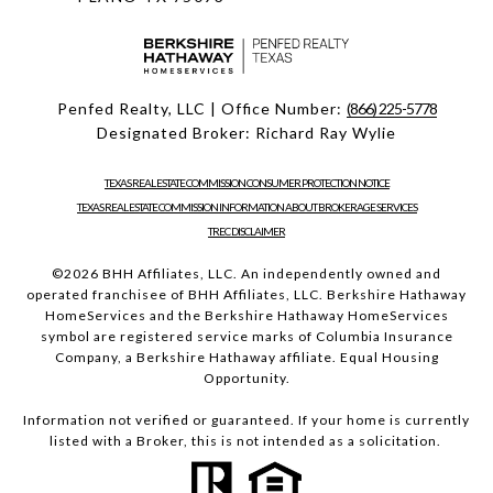
Penfed Realty, LLC | Office Number:
(866) 225-5778
Designated Broker: Richard Ray Wylie
TEXAS REAL ESTATE COMMISSION CONSUMER PROTECTION NOTICE
TEXAS REAL ESTATE COMMISSION INFORMATION ABOUT BROKERAGE SERVICES
TREC DISCLAIMER
©
2026
BHH Affiliates, LLC. An independently owned and
operated franchisee of BHH Affiliates, LLC. Berkshire Hathaway
HomeServices and the Berkshire Hathaway HomeServices
symbol are registered service marks of Columbia Insurance
Company, a Berkshire Hathaway affiliate. Equal Housing
Opportunity.
Information not verified or guaranteed. If your home is currently
listed with a Broker, this is not intended as a solicitation.