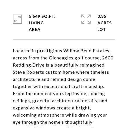
5,649 SQ.FT.
0.35
LIVING
ACRES
Located in prestigious Willow Bend Estates,
across from the Gleneagles golf course, 2600
Redding Drive is a beautifully reimagined
Steve Roberts custom home where timeless
architecture and refined design come
together with exceptional craftsmanship.
From the moment you step inside, soaring
ceilings, graceful architectural details, and
expansive windows create a bright,
welcoming atmosphere while drawing your
eye through the home's thoughtfully