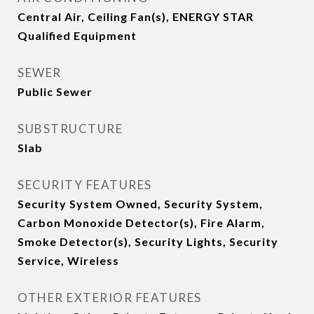
Central Air, Ceiling Fan(s), ENERGY STAR
Qualified Equipment
SEWER
Public Sewer
SUBSTRUCTURE
Slab
SECURITY FEATURES
Security System Owned, Security System,
Carbon Monoxide Detector(s), Fire Alarm,
Smoke Detector(s), Security Lights, Security
Service, Wireless
OTHER EXTERIOR FEATURES