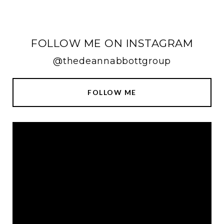
FOLLOW ME ON INSTAGRAM
@thedeannabbottgroup
FOLLOW ME