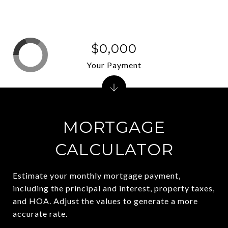
$0,000
Your Payment
MORTGAGE
CALCULATOR
Estimate your monthly mortgage payment,
including the principal and interest, property taxes,
and HOA. Adjust the values to generate a more
accurate rate.