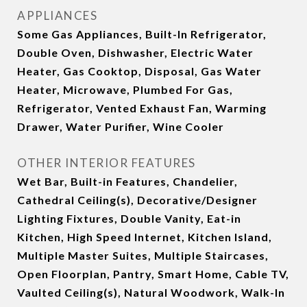
APPLIANCES
Some Gas Appliances, Built-In Refrigerator,
Double Oven, Dishwasher, Electric Water
Heater, Gas Cooktop, Disposal, Gas Water
Heater, Microwave, Plumbed For Gas,
Refrigerator, Vented Exhaust Fan, Warming
Drawer, Water Purifier, Wine Cooler
OTHER INTERIOR FEATURES
Wet Bar, Built-in Features, Chandelier,
Cathedral Ceiling(s), Decorative/Designer
Lighting Fixtures, Double Vanity, Eat-in
Kitchen, High Speed Internet, Kitchen Island,
Multiple Master Suites, Multiple Staircases,
Open Floorplan, Pantry, Smart Home, Cable TV,
Vaulted Ceiling(s), Natural Woodwork, Walk-In