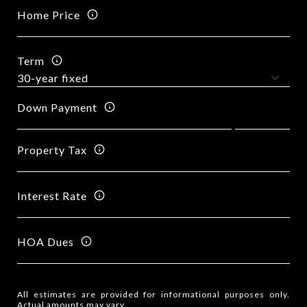
Home Price
Term
Down Payment
Property Tax
Interest Rate
HOA Dues
All estimates are provided for informational purposes only.
Actual amounts may vary.