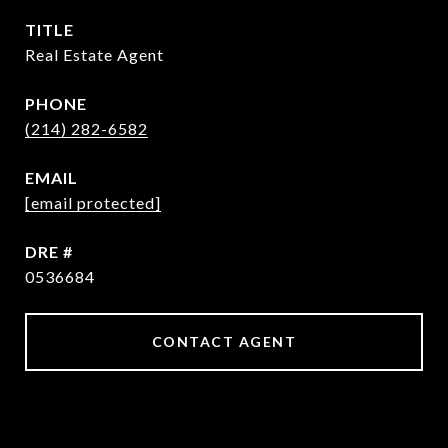
TITLE
Real Estate Agent
PHONE
(214) 282-6582
EMAIL
[email protected]
DRE #
0536684
CONTACT AGENT