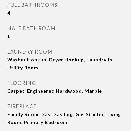
FULL BATHROOMS
4
HALF BATHROOM
1
LAUNDRY ROOM
Washer Hookup, Dryer Hookup, Laundry in
Utility Room
FLOORING
Carpet, Engineered Hardwood, Marble
FIREPLACE
Family Room, Gas, Gas Log, Gas Starter, Living
Room, Primary Bedroom