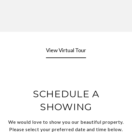
View Virtual Tour
SCHEDULE A
SHOWING
We would love to show you our beautiful property.
Please select your preferred date and time below.