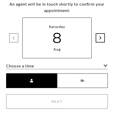
An agent will be in touch shortly to confirm your
appointment.
Saturday
8
Aug
Choose a time
Meeting Type
NEXT