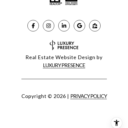
Real Estate Website Design by
LUXURY PRESENCE
Copyright ©
2026
|
PRIVACY POLICY