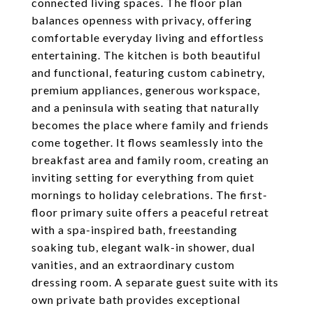
connected living spaces. The floor plan
balances openness with privacy, offering
comfortable everyday living and effortless
entertaining. The kitchen is both beautiful
and functional, featuring custom cabinetry,
premium appliances, generous workspace,
and a peninsula with seating that naturally
becomes the place where family and friends
come together. It flows seamlessly into the
breakfast area and family room, creating an
inviting setting for everything from quiet
mornings to holiday celebrations. The first-
floor primary suite offers a peaceful retreat
with a spa-inspired bath, freestanding
soaking tub, elegant walk-in shower, dual
vanities, and an extraordinary custom
dressing room. A separate guest suite with its
own private bath provides exceptional