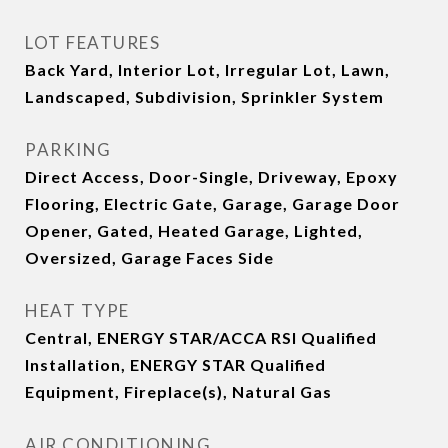
LOT FEATURES
Back Yard, Interior Lot, Irregular Lot, Lawn,
Landscaped, Subdivision, Sprinkler System
PARKING
Direct Access, Door-Single, Driveway, Epoxy
Flooring, Electric Gate, Garage, Garage Door
Opener, Gated, Heated Garage, Lighted,
Oversized, Garage Faces Side
HEAT TYPE
Central, ENERGY STAR/ACCA RSI Qualified
Installation, ENERGY STAR Qualified
Equipment, Fireplace(s), Natural Gas
AIR CONDITIONING