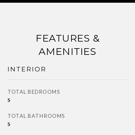
FEATURES &
AMENITIES
INTERIOR
TOTAL BEDROOMS
5
TOTAL BATHROOMS
5