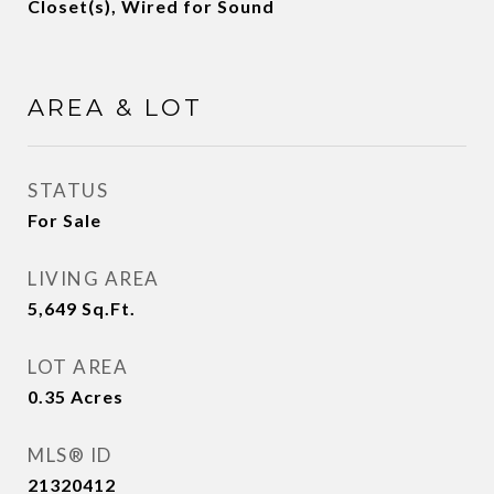
Closet(s), Wired for Sound
AREA & LOT
STATUS
For Sale
LIVING AREA
5,649
Sq.Ft.
LOT AREA
0.35
Acres
MLS® ID
21320412