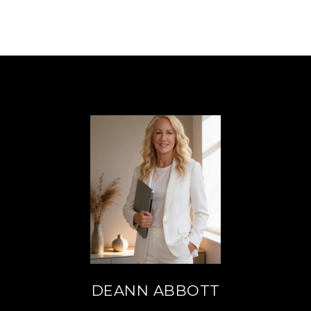
DEANN ABBOTT