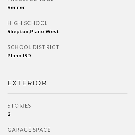
Renner
HIGH SCHOOL
Shepton,Plano West
SCHOOL DISTRICT
Plano ISD
EXTERIOR
STORIES
2
GARAGE SPACE