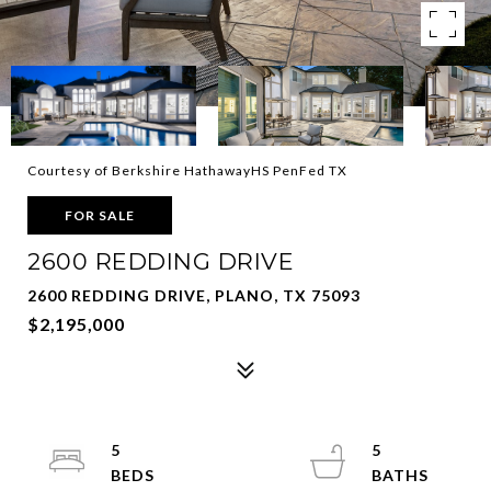
Courtesy of Berkshire HathawayHS PenFed TX
FOR SALE
2600 REDDING DRIVE
2600 REDDING DRIVE, PLANO, TX 75093
$2,195,000
5
5