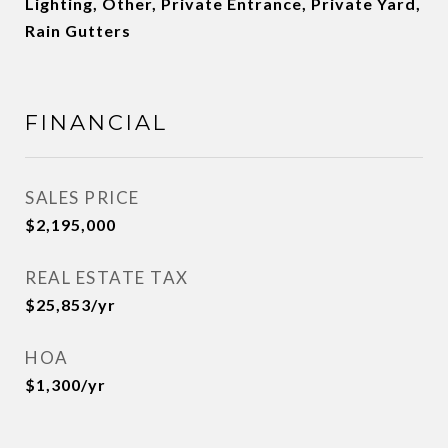
Lighting, Other, Private Entrance, Private Yard,
Rain Gutters
FINANCIAL
SALES PRICE
$2,195,000
REAL ESTATE TAX
$25,853/yr
HOA
$1,300/yr