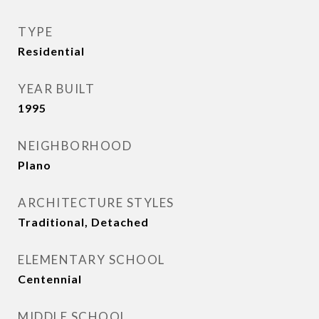
TYPE
Residential
YEAR BUILT
1995
NEIGHBORHOOD
Plano
ARCHITECTURE STYLES
Traditional, Detached
ELEMENTARY SCHOOL
Centennial
MIDDLE SCHOOL