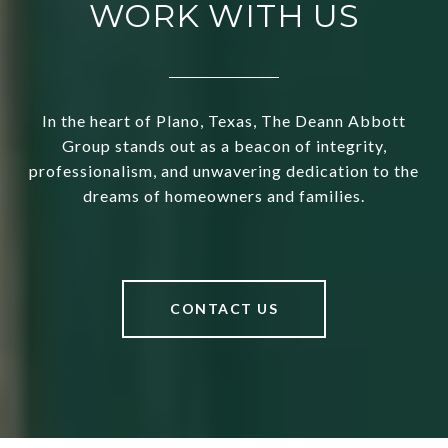
WORK WITH US
In the heart of Plano, Texas, The Deann Abbott
Group stands out as a beacon of integrity,
professionalism, and unwavering dedication to the
dreams of homeowners and families.
CONTACT US