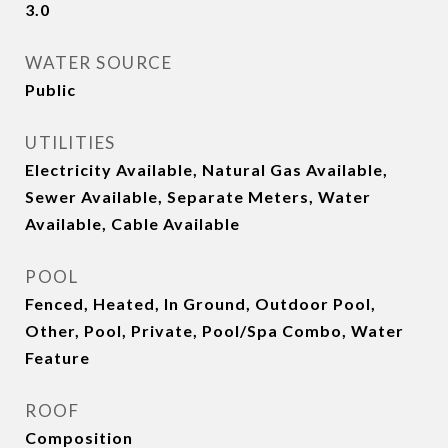
3.0
WATER SOURCE
Public
UTILITIES
Electricity Available, Natural Gas Available,
Sewer Available, Separate Meters, Water
Available, Cable Available
POOL
Fenced, Heated, In Ground, Outdoor Pool,
Other, Pool, Private, Pool/Spa Combo, Water
Feature
ROOF
Composition